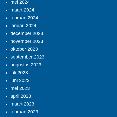
mei 2024
maart 2024
februari 2024
januari 2024
december 2023
november 2023
oktober 2023
september 2023
augustus 2023
juli 2023
juni 2023
mei 2023
april 2023
maart 2023
februari 2023