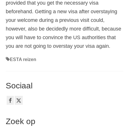
provided that you get the necessary visa
beforehand. Getting a new visa after overstaying
your welcome during a previous visit could,
however, also be decidedly more difficult, because
you will have to convince the US authorities that
you are not going to overstay your visa again.
ESTA reizen
Sociaal
Zoek op