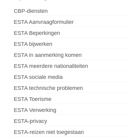
CBP-diensten
ESTA Aanvraagformulier
ESTA Beperkingen
ESTA bijwerken
ESTA in aanmerking komen
ESTA meerdere nationaliteiten
ESTA sociale media
ESTA technische problemen
ESTA Toerisme
ESTA Verwerking
ESTA-privacy
ESTA-reizen niet toegestaan