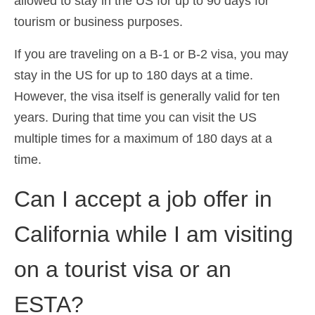
allowed to stay in the US for up to 90 days for
tourism or business purposes.
If you are traveling on a B-1 or B-2 visa, you may
stay in the US for up to 180 days at a time.
However, the visa itself is generally valid for ten
years. During that time you can visit the US
multiple times for a maximum of 180 days at a
time.
Can I accept a job offer in
California while I am visiting
on a tourist visa or an
ESTA?