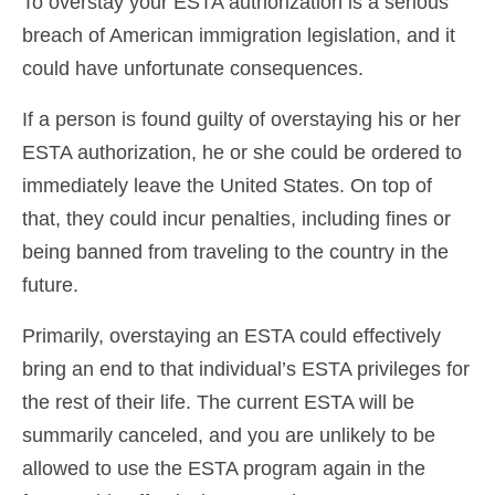
To overstay your ESTA authorization is a serious
breach of American immigration legislation, and it
could have unfortunate consequences.
If a person is found guilty of overstaying his or her
ESTA authorization, he or she could be ordered to
immediately leave the United States. On top of
that, they could incur penalties, including fines or
being banned from traveling to the country in the
future.
Primarily, overstaying an ESTA could effectively
bring an end to that individual’s ESTA privileges for
the rest of their life. The current ESTA will be
summarily canceled, and you are unlikely to be
allowed to use the ESTA program again in the