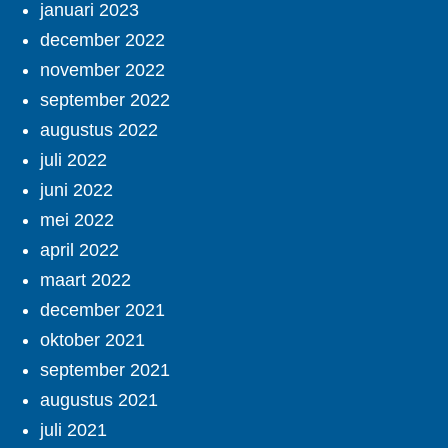
januari 2023
december 2022
november 2022
september 2022
augustus 2022
juli 2022
juni 2022
mei 2022
april 2022
maart 2022
december 2021
oktober 2021
september 2021
augustus 2021
juli 2021