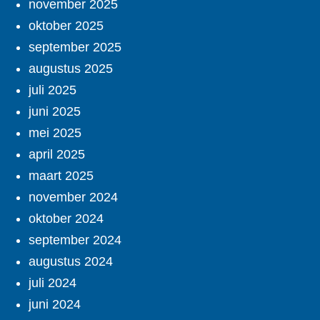
november 2025
oktober 2025
september 2025
augustus 2025
juli 2025
juni 2025
mei 2025
april 2025
maart 2025
november 2024
oktober 2024
september 2024
augustus 2024
juli 2024
juni 2024