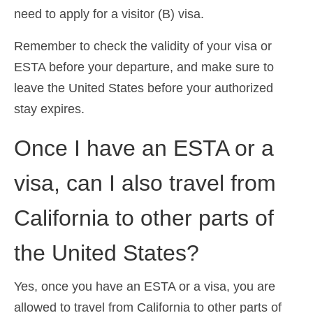
need to apply for a visitor (B) visa.
Remember to check the validity of your visa or
ESTA before your departure, and make sure to
leave the United States before your authorized
stay expires.
Once I have an ESTA or a
visa, can I also travel from
California to other parts of
the United States?
Yes, once you have an ESTA or a visa, you are
allowed to travel from California to other parts of