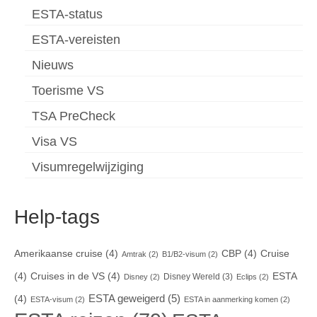
ESTA-status
ESTA-vereisten
Nieuws
Toerisme VS
TSA PreCheck
Visa VS
Visumregelwijziging
Help-tags
Amerikaanse cruise
(4)
CBP
(4)
Cruise
Amtrak
(2)
B1/B2-visum
(2)
(4)
Cruises in de VS
(4)
ESTA
Disney Wereld
(3)
Disney
(2)
Eclips
(2)
ESTA geweigerd
(5)
(4)
ESTA-visum
(2)
ESTA in aanmerking komen
(2)