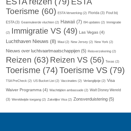
ESTA reizen
(79)
ESTA
Toerisme
(60)
Florida
(3)
Fout bij
ESTA Verwerking
(2)
Hawaii
(7)
ESTA
(3)
Geannuleerde vluchten
(2)
I94 updates
(2)
Immigratie
Immigratie VS
(49)
Las Vegas
(4)
(2)
Luchthaven Nieuws
(8)
Maui
(2)
New Jersey
(2)
New York
(2)
Nieuws over luchtvaartmaatschappijen
(5)
Reisverzekering
(2)
Reizen
(63)
Reizen VS
(56)
Texas
(2)
Toerisme VS
(79)
Toerisme
(74)
Visa
TSA PreCheck
(2)
US Bucket List
(2)
Vaccinaties
(2)
Verlanglijstje
(2)
Waiver Programma
(4)
Walt Disney Wereld
Wachttijden ambassade
(2)
Zonsverduistering
(5)
(3)
Wereldwijde toegang
(2)
Zakelijke Visa
(2)