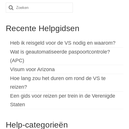
Zoeken
naar:
Recente Helpgidsen
Heb ik reisgeld voor de VS nodig en waarom?
Wat is geautomatiseerde paspoortcontrole?
(APC)
Visum voor Arizona
Hoe lang zou het duren om rond de VS te
reizen?
Een gids voor reizen per trein in de Verenigde
Staten
Help-categorieën