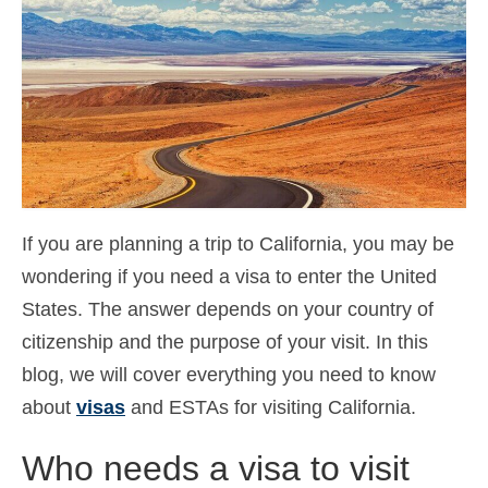
Contact
Aanvraag
Nederlands
Hrvatski
(
Kroatisch
)
Čeština
(
Tsjechisch
)
If you are planning a trip to California, you may be
Dansk
(
Deens
)
wondering if you need a visa to enter the United
English
(
Engels
)
States. The answer depends on your country of
Eesti
(
Ests
)
citizenship and the purpose of your visit. In this
blog, we will cover everything you need to know
Suomi
(
Fins
)
about
visas
and ESTAs for visiting California.
Français
(
Frans
)
Who needs a visa to visit
Deutsch
(
Duits
)