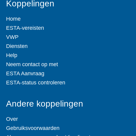
Koppelingen
Home
ESTA-vereisten
VWP
Diensten
Help
Neem contact op met
ESTA Aanvraag
ESTA-status controleren
Andere koppelingen
Over
Gebruiksvoorwaarden