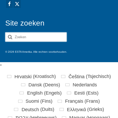
Site zoeken
Zoeken
naar:
© 2026 ESTA Amerika. Alle rechten voorbehouden.
'
'
Hrvatski
(
Kroatisch
)
Čeština
(
Tsjechisch
)
Dansk
(
Deens
)
Nederlands
English
(
Engels
)
Eesti
(
Ests
)
Suomi
(
Fins
)
Français
(
Frans
)
Deutsch
(
Duits
)
Ελληνικά
(
Grieks
)
עברית
(
Hebreeuws
)
Magyar
(
Hongaars
)