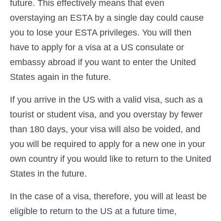
future. This effectively means that even
overstaying an ESTA by a single day could cause
you to lose your ESTA privileges. You will then
have to apply for a visa at a US consulate or
embassy abroad if you want to enter the United
States again in the future.
If you arrive in the US with a valid visa, such as a
tourist or student visa, and you overstay by fewer
than 180 days, your visa will also be voided, and
you will be required to apply for a new one in your
own country if you would like to return to the United
States in the future.
In the case of a visa, therefore, you will at least be
eligible to return to the US at a future time,