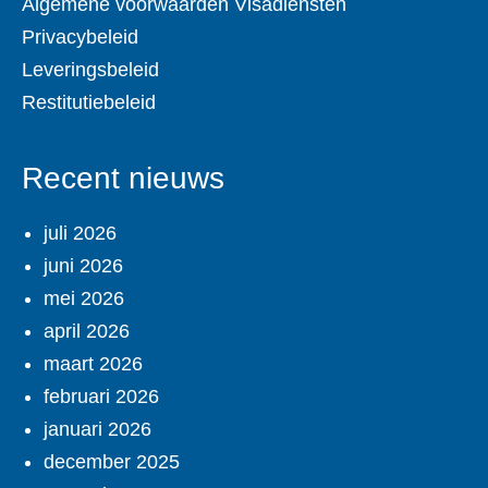
Algemene voorwaarden Visadiensten
Privacybeleid
Leveringsbeleid
Restitutiebeleid
Recent nieuws
juli 2026
juni 2026
mei 2026
april 2026
maart 2026
februari 2026
januari 2026
december 2025