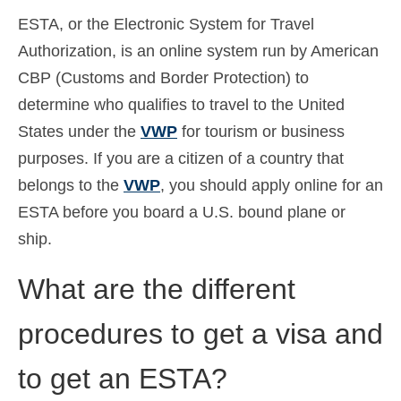
ESTA, or the Electronic System for Travel
Español
(
Spaans
)
Authorization, is an online system run by American
Svenska
(
Zweeds
)
CBP (Customs and Border Protection) to
determine who qualifies to travel to the United
States under the
VWP
for tourism or business
purposes. If you are a citizen of a country that
belongs to the
VWP
, you should apply online for an
ESTA before you board a U.S. bound plane or
ship.
What are the different
procedures to get a visa and
to get an ESTA?