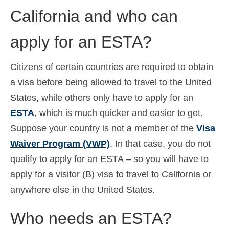
California and who can
Ελληνικά
(
Grieks
)
עברית
(
Hebreeuws
)
apply for an ESTA?
Magyar
(
Hongaars
)
Citizens of certain countries are required to obtain
Italiano
(
Italiaans
)
a visa before being allowed to travel to the United
日本語
(
Japans
)
States, while others only have to apply for an
ESTA
, which is much quicker and easier to get.
한국어
(
Koreaans
)
Suppose your country is not a member of the
Visa
Norsk bokmål
(
Noors Bokmål
)
Waiver Program (VWP)
. In that case, you do not
qualify to apply for an ESTA – so you will have to
Polski
(
Pools
)
apply for a visitor (B) visa to travel to California or
Português
(
Portugees, Portugal
)
anywhere else in the United States.
Slovenčina
(
Slavisch
)
Who needs an ESTA?
Slovenščina
(
Sloveens
)