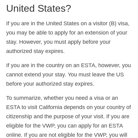
United States?
If you are in the United States on a visitor (B) visa,
you may be able to apply for an extension of your
stay. However, you must apply before your
authorized stay expires.
If you are in the country on an ESTA, however, you
cannot extend your stay. You must leave the US
before your authorized stay expires.
To summarize, whether you need a visa or an
ESTA to visit California depends on your country of
citizenship and the purpose of your visit. If you are
eligible for the VWP, you can apply for an ESTA
online. If you are not eligible for the VWP, you will