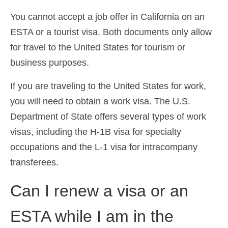
You cannot accept a job offer in California on an
ESTA or a tourist visa. Both documents only allow
for travel to the United States for tourism or
business purposes.
If you are traveling to the United States for work,
you will need to obtain a work visa. The U.S.
Department of State offers several types of work
visas, including the H-1B visa for specialty
occupations and the L-1 visa for intracompany
transferees.
Can I renew a visa or an
ESTA while I am in the