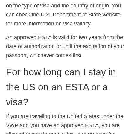
on the type of visa and the country of origin. You
can check the U.S. Department of State website
for more information on visa validity.
An approved ESTA is valid for two years from the
date of authorization or until the expiration of your
passport, whichever comes first.
For how long can I stay in
the US on an ESTA or a
visa?
If you are traveling to the United States under the
VWP and you have an approved ESTA, you are