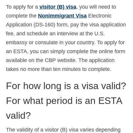
To apply for a
visitor (B) visa
, you will need to
complete the
Nonimmigrant Visa
Electronic
Application (DS-160) form, pay the visa application
fee, and schedule an interview at the U.S.
embassy or consulate in your country. To apply for
an ESTA, you can simply complete the online form
available on the CBP website. The application
takes no more than ten minutes to complete.
For how long is a visa valid?
For what period is an ESTA
valid?
The validity of a visitor (B) visa varies depending