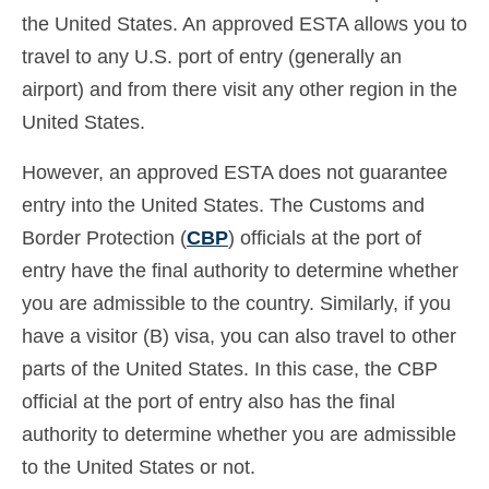
the United States. An approved ESTA allows you to
travel to any U.S. port of entry (generally an
airport) and from there visit any other region in the
United States.
However, an approved ESTA does not guarantee
entry into the United States. The Customs and
Border Protection (
CBP
) officials at the port of
entry have the final authority to determine whether
you are admissible to the country. Similarly, if you
have a visitor (B) visa, you can also travel to other
parts of the United States. In this case, the CBP
official at the port of entry also has the final
authority to determine whether you are admissible
to the United States or not.