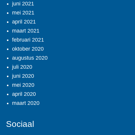
juni 2021
mei 2021
april 2021
maart 2021
februari 2021
oktober 2020
augustus 2020
juli 2020
juni 2020
mei 2020
april 2020
maart 2020
Sociaal