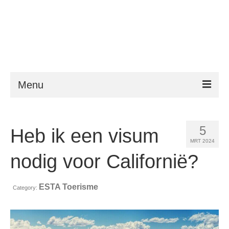
Menu
ESTA
5
Heb ik een visum
Vereisten
MRT 2024
FAQ
nodig voor Californië?
VWP
ESTA Toerisme
Category:
Hulp
Nieuws