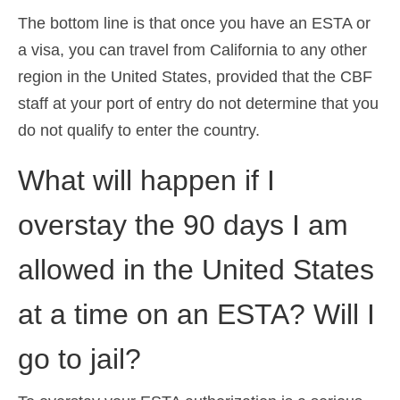
The bottom line is that once you have an ESTA or
a visa, you can travel from California to any other
region in the United States, provided that the CBF
staff at your port of entry do not determine that you
do not qualify to enter the country.
What will happen if I
overstay the 90 days I am
allowed in the United States
at a time on an ESTA? Will I
go to jail?